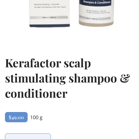
Kerafactor scalp
stimulating shampoo &
conditioner
$49.00
100 g