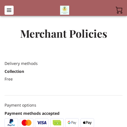
Merchant Policies
Delivery methods
Collection
Free
Payment options
Payment methods accepted