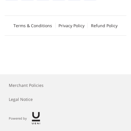
Terms & Conditions
Privacy Policy
Refund Policy
Merchant Policies
Legal Notice
Powered by