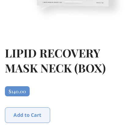
LIPID RECOVERY
MASK NECK (BOX)
$140.00
Add to Cart